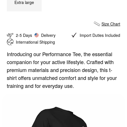
Extra large
Size Chart
2-5 Days
Delivery
Import Duties Included
International Shipping
Introducing our Performance Tee, the essential
Size Chart
companion for your active lifestyle. Crafted with
premium materials and precision design, this t-
Tshirt
Zipper
Pants
Shorts
shirt offers unmatched comfort and style for your
training and for everyday use.
CM
IN
S
M
L
XL
Chest:
102
cm
Length:
69
cm