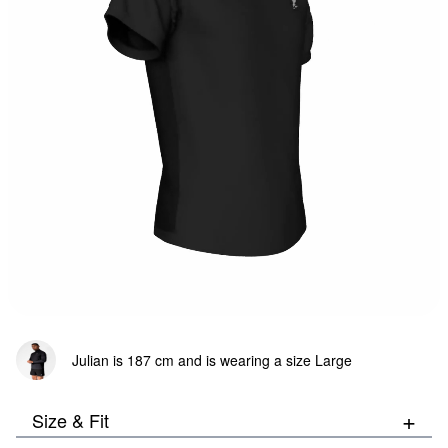
Bottom:
103
cm
Julian is 187 cm and is wearing a size Large
+
Size & Fit