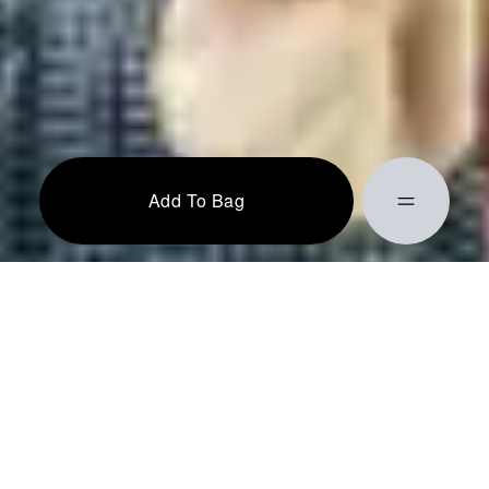
Add To Bag
Action completed successfully!