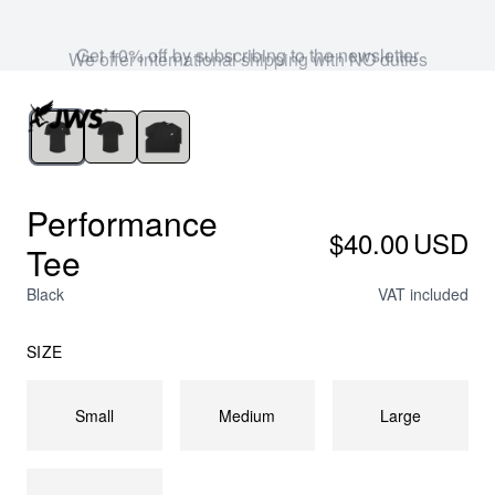
Get 10% off by subscribing to the newsletter
Performance
$40.00
USD
Tee
Black
VAT included
SIZE
Small
Medium
Large