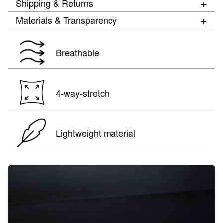
+
Shipping & Returns
+
Materials & Transparency
Breathable
4-way-stretch
Lightweight material