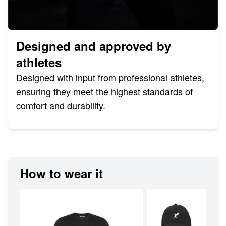
Designed and approved by
athletes
Designed with input from professional athletes,
ensuring they meet the highest standards of
comfort and durability.
How to wear it