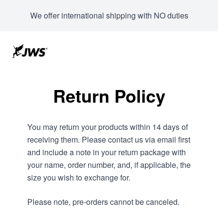
We offer international shipping with NO duties
Return Policy
You may return your products within 14 days of
receiving them. Please contact us via email first
and include a note in your return package with
your name, order number, and, if applicable, the
size you wish to exchange for.
Please note, pre-orders cannot be canceled.