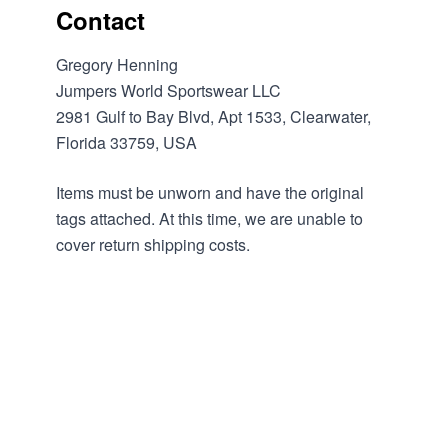
Contact
Gregory Henning
Jumpers World Sportswear LLC
2981 Gulf to Bay Blvd, Apt 1533, Clearwater,
Florida 33759, USA
Items must be unworn and have the original
tags attached. At this time, we are unable to
cover return shipping costs.