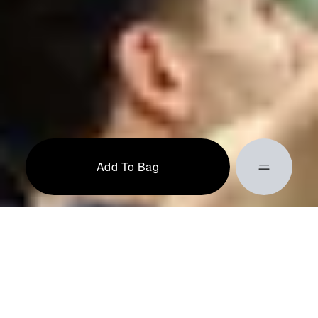
Add To Bag
Action completed successfully!