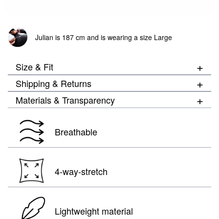
Julian is 187 cm and is wearing a size Large
+
Size & Fit
+
Shipping & Returns
+
Materials & Transparency
Breathable
4-way-stretch
Lightweight material