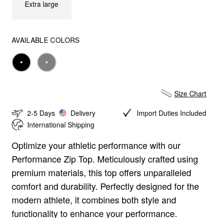
Extra large
AVAILABLE COLORS
Black
Gray
Size Chart
2-5 Days
Delivery
Import Duties Included
International Shipping
Optimize your athletic performance with our
Size Chart
Performance Zip Top. Meticulously crafted using
premium materials, this top offers unparalleled
Tshirt
Zipper
Pants
Shorts
comfort and durability. Perfectly designed for the
modern athlete, it combines both style and
CM
IN
functionality to enhance your performance.