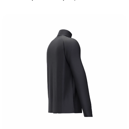
S
M
L
XL
Chest:
102
cm
Length:
69
cm
Bottom:
103
cm