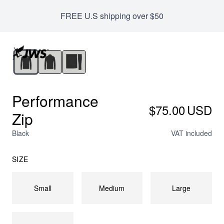
We offer international shipping with NO duties
FREE U.S shipping over $50
Performance
$75.00
USD
Zip
Black
VAT included
SIZE
Small
Medium
Large