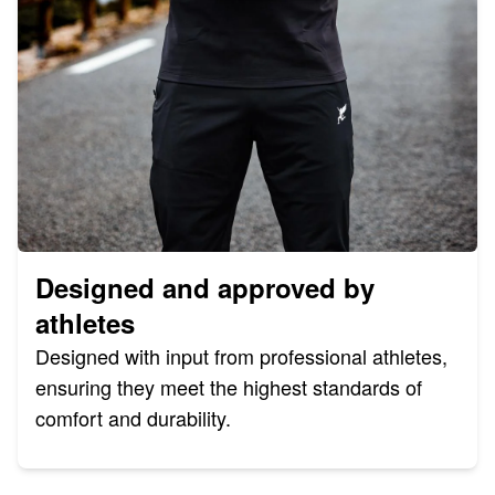
Designed and approved by
athletes
Designed with input from professional athletes,
ensuring they meet the highest standards of
comfort and durability.