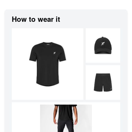
How to wear it