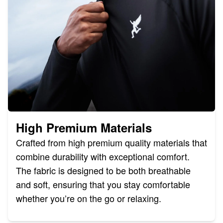
High Premium Materials
Crafted from high premium quality materials that
combine durability with exceptional comfort.
The fabric is designed to be both breathable
and soft, ensuring that you stay comfortable
whether you’re on the go or relaxing.